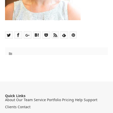
Quick Links
About
Our Team
Service
Portfolio
Pricing
Help
Support
Clients
Contact