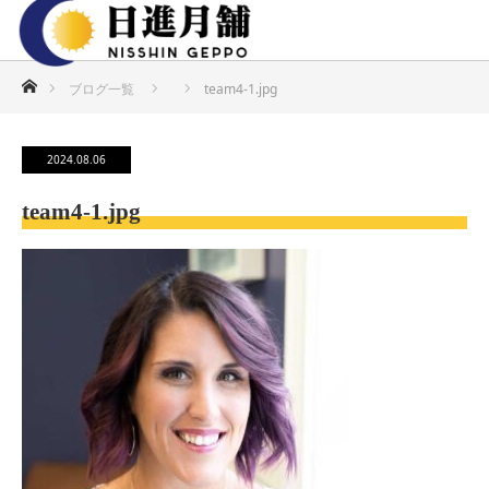
ホーム
ブログ一覧
team4-1.jpg
2024.08.06
team4-1.jpg