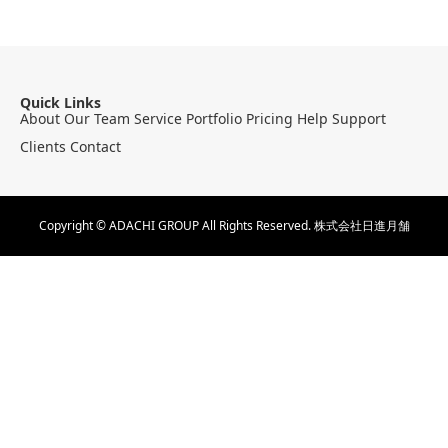
Quick Links
About
Our Team
Service
Portfolio
Pricing
Help
Support
Clients
Contact
Copyright © ADACHI GROUP All Rights Reserved.
株式会社日進月舗