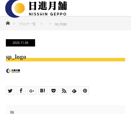
ホーム
ブログ一覧
sp_logo
2020.11.06
sp_logo