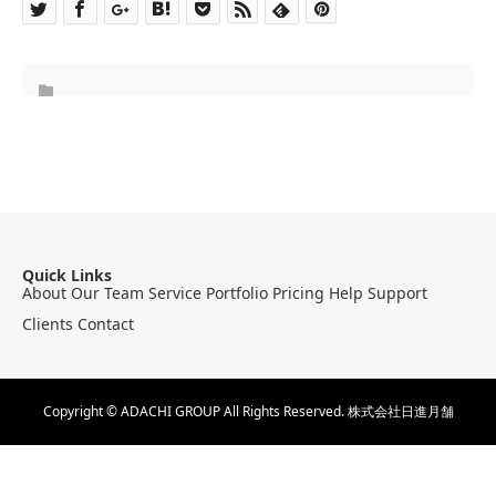
Quick Links
About
Our Team
Service
Portfolio
Pricing
Help
Support
Clients
Contact
Copyright © ADACHI GROUP All Rights Reserved.
株式会社日進月舗