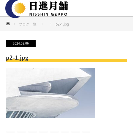
ホーム
ブログ一覧
p2-1.jpg
2024.08.06
p2-1.jpg