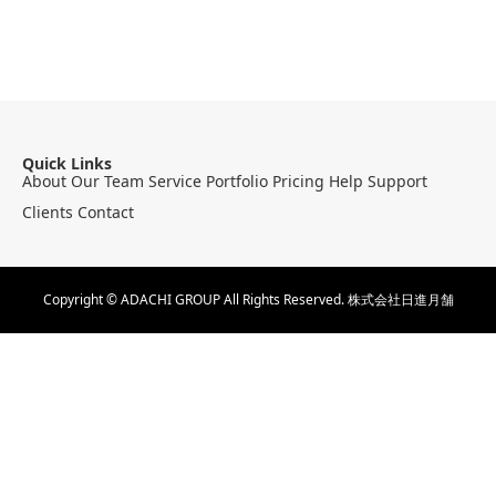
Quick Links
About
Our Team
Service
Portfolio
Pricing
Help
Support
Clients
Contact
Copyright © ADACHI GROUP All Rights Reserved.
株式会社日進月舗