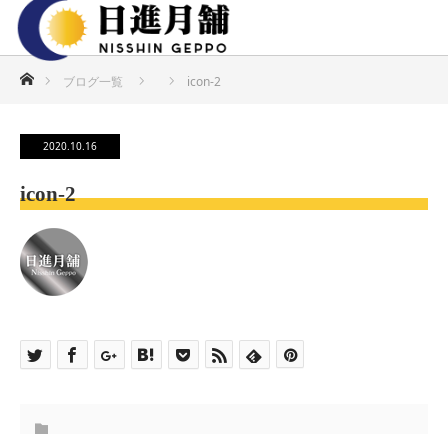
ホーム
ブログ一覧
icon-2
2020.10.16
icon-2