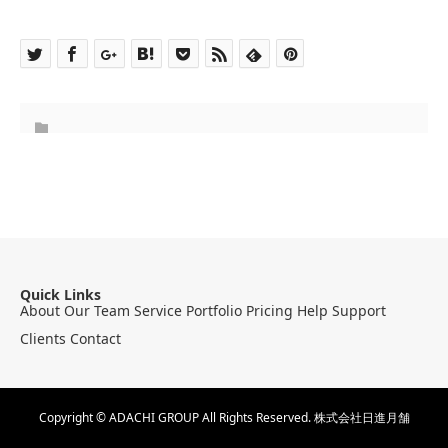
Quick Links
About
Our Team
Service
Portfolio
Pricing
Help
Support
Clients
Contact
Copyright © ADACHI GROUP All Rights Reserved.
株式会社日進月舗