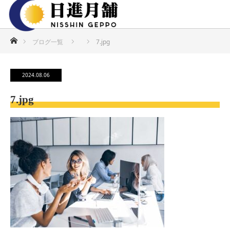
ホーム
ブログ一覧
7.jpg
2024.08.06
7.jpg