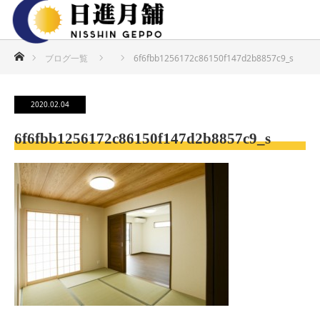
ホーム
ブログ一覧
6f6fbb1256172c86150f147d2b8857c9_s
2020.02.04
6f6fbb1256172c86150f147d2b8857c9_s