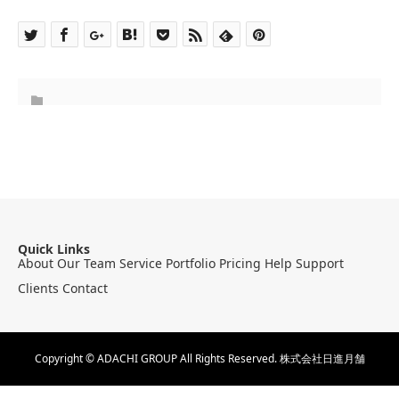
Quick Links
About
Our Team
Service
Portfolio
Pricing
Help
Support
Clients
Contact
Copyright © ADACHI GROUP All Rights Reserved.
株式会社日進月舗