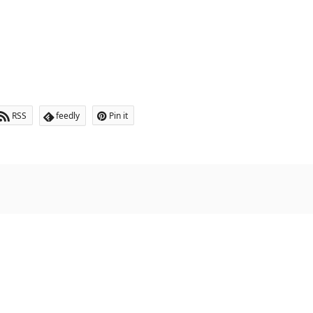
RSS
feedly
Pin it