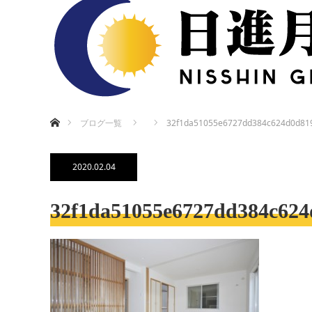
ホーム
ブログ一覧
32f1da51055e6727dd384c624d0d81
2020.02.04
32f1da51055e6727dd384c624