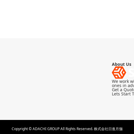
About Us
We work wi
ones in adv
Get a Quot
Lets Start 
Copyright © ADACHI GROUP All Rights Reserved.
株式会社日進月舗