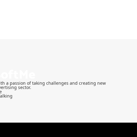
th a passion of taking challenges and creating new
ertising sector.
e
Talking