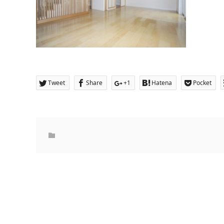
Tweet
Share
+1
Hatena
Pocket