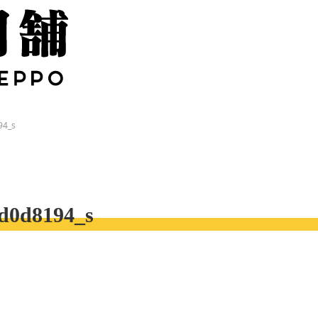
94_s
d0d8194_s